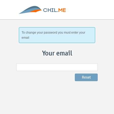
To change your password you must enter your
email
Your email